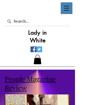
Lady in
White
People Magazine
Review