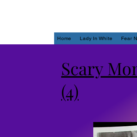
Home
Lady In White
Fear N
Scary Mon
(4)