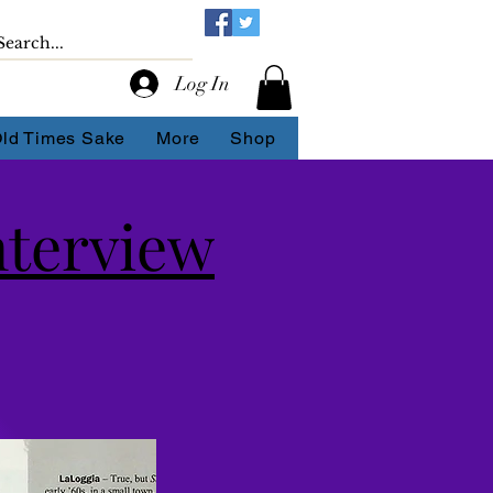
Log In
Old Times Sake
More
Shop
nterview