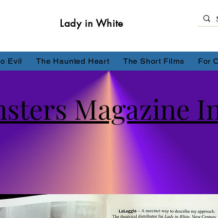
Lady in White
o Evil
The Haunted Heart
The Short Films
For 
sters Magazine I