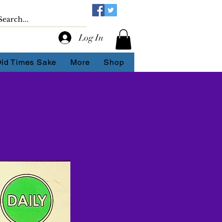
Log In
Old Times Sake
More
Shop