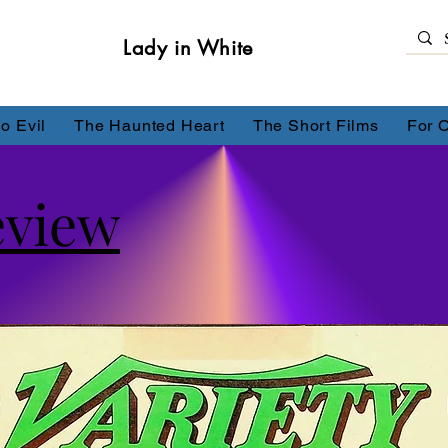
Lady in White
o Evil
The Haunted Heart
The Short Films
For 
eview