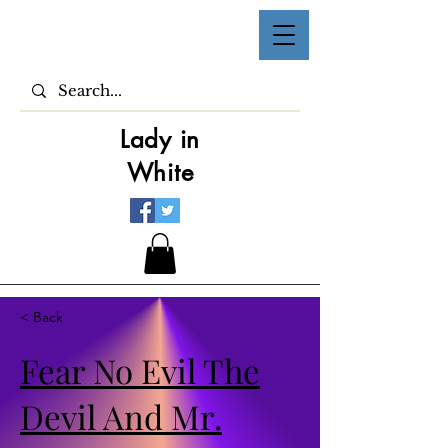
Lady in
White
< Back
Fear No Evil The
Devil And Mr.