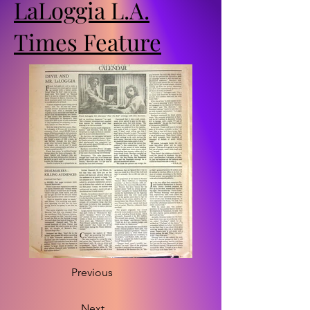
LaLoggia L.A.
Times Feature
Previous
Next