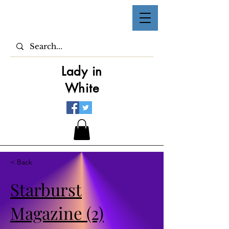
Lady in
White
< Back
Starburst
Magazine (2)