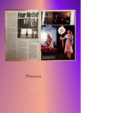
Previous
Next