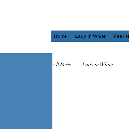
Home
Lady In White
Fear N
All Posts
Lady in White