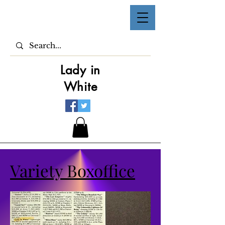
Lady in
White
Variety Boxoffice