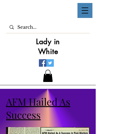
Lady in
White
AFM Hailed As
Success