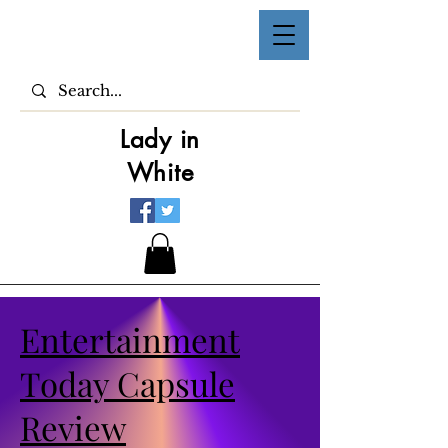
Lady in
White
Entertainment
Today Capsule
Review