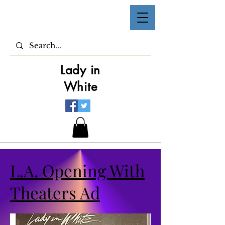
Lady in
White
L.A. Opening With
Theaters Ad