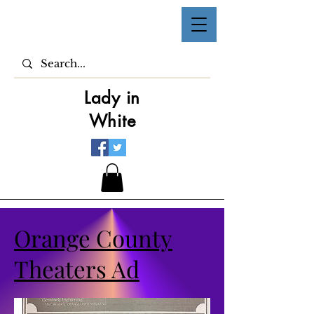
Lady in
White
Orange County
Theaters Ad