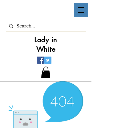
Lady in
White