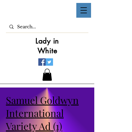
Lady in
White
Samuel Goldwyn
International
Variety Ad (1)