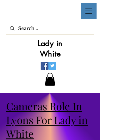
Lady in
White
Cameras Role In
Lyons For Lady in
White