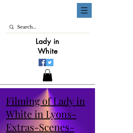
Lady in
White
Filming of Lady in
White in Lyons-
Extras-Scenes-