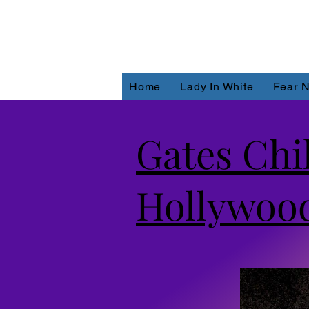
Home
Lady In White
Fear N
Gates Chi
Hollywood