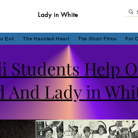
Lady in White
o Evil
The Haunted Heart
The Short Films
For 
li Students Help 
 And Lady in Whi