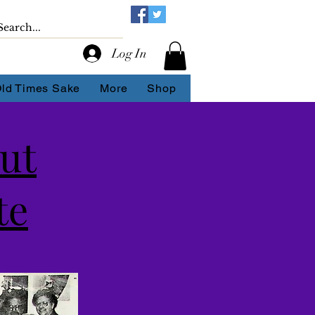
Log In
Old Times Sake
More
Shop
Out
te