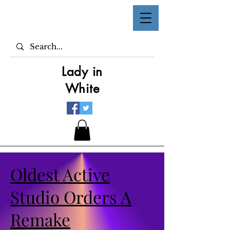
Lady in
White
Oldest Active
Studio Orders A
Remake