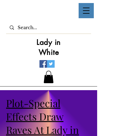
Lady in
White
Plot-Special
Effects Draw
Raves At Lady in