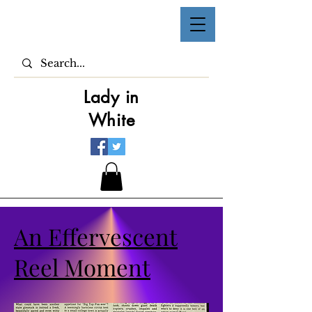
Lady in
White
An Effervescent
Reel Moment