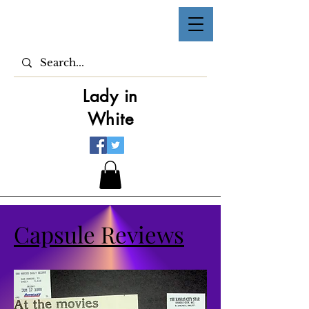
Lady in
White
Capsule Reviews