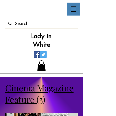
Lady in
White
Cinema Magazine
Feature (3)