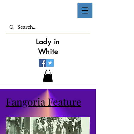
Lady in
White
Fangoria Feature