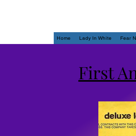
Home
Lady In White
Fear N
First A