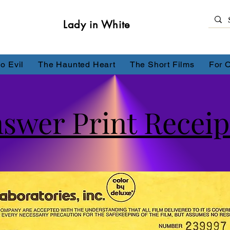
Lady in White
o Evil
The Haunted Heart
The Short Films
For 
nswer Print Receip