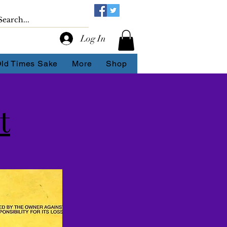
Log In
Old Times Sake
More
Shop
t