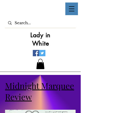
Lady in
White
Midnight Marquee
Review