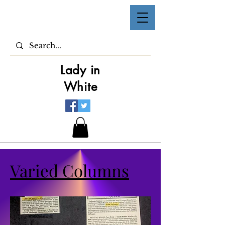
Lady in
White
Varied Columns