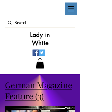
Lady in
White
German Magazine
Feature (3)