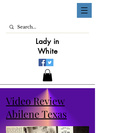
Lady in
White
Video Review
Abilene Texas