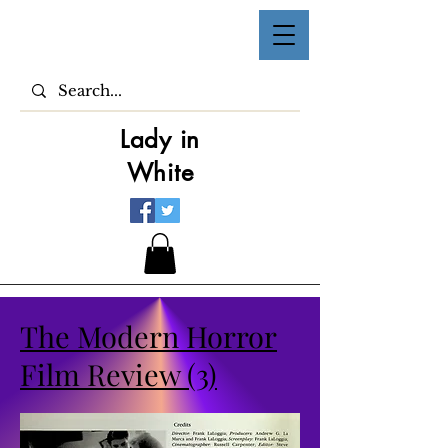
Lady in
White
The Modern Horror
Film Review (3)