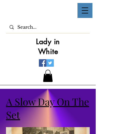
Lady in
White
A Slow Day On The
Set