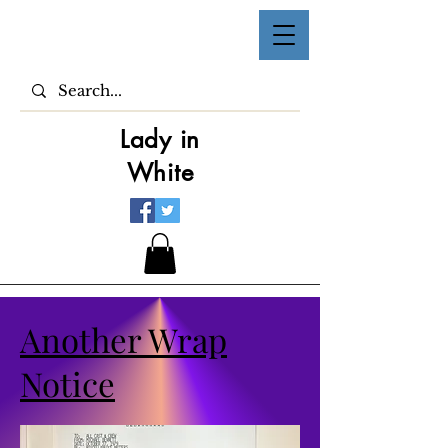
Lady in
White
Another Wrap
Notice