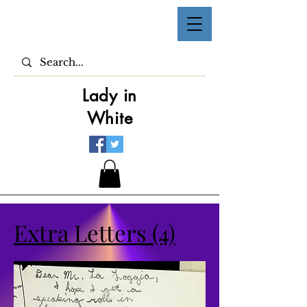
Lady in
White
Extra Letters (4)