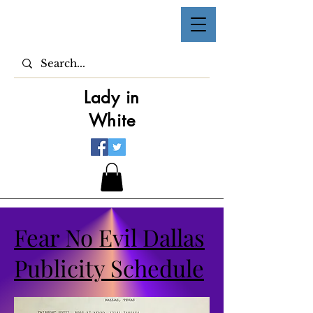
Lady in
White
Fear No Evil Dallas
Publicity Schedule