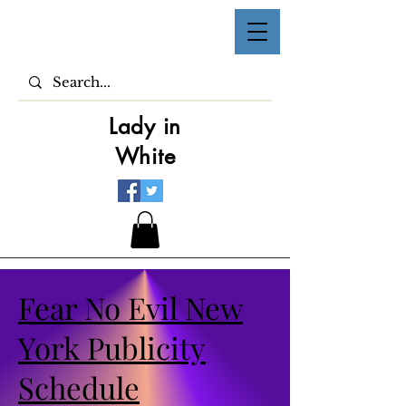
Lady in
White
Fear No Evil New
York Publicity
Schedule