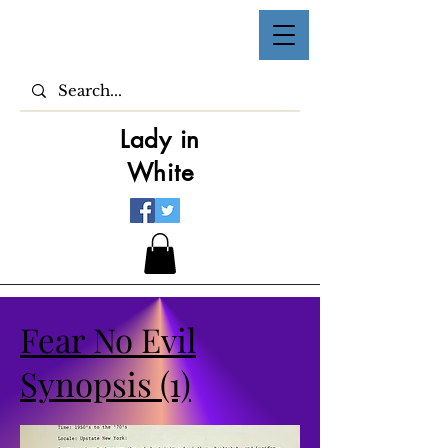
Lady in
White
Fear No Evil
Synopsis (1)