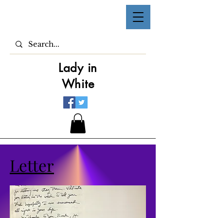
Lady in
White
Letter