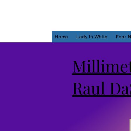
Home
Lady In White
Fear N
Millime
Raul Da