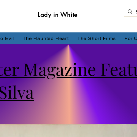
Lady in White
o Evil
The Haunted Heart
The Short Films
For 
ter Magazine Feat
Silva