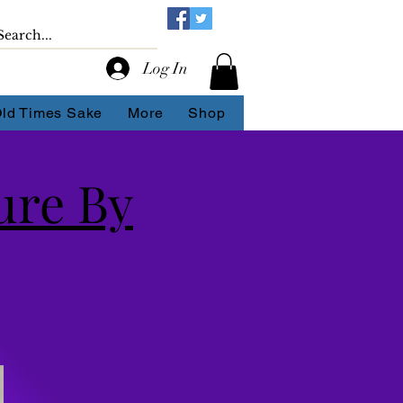
Log In
Old Times Sake
More
Shop
ure By