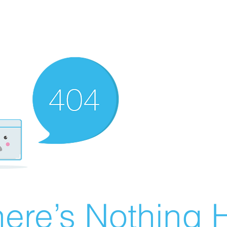
ere’s Nothing H