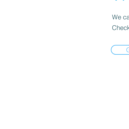
We can
Check