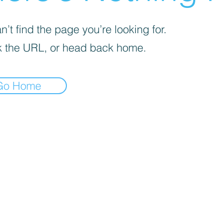
’t find the page you’re looking for.
 the URL, or head back home.
Go Home