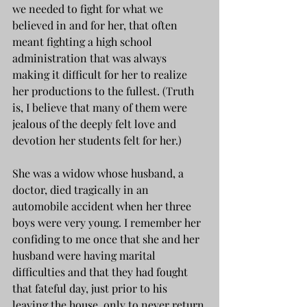
we needed to fight for what we 
believed in and for her, that often 
meant fighting a high school 
administration that was always 
making it difficult for her to realize 
her productions to the fullest. (Truth 
is, I believe that many of them were 
jealous of the deeply felt love and 
devotion her students felt for her.)
She was a widow whose husband, a 
doctor, died tragically in an 
automobile accident when her three 
boys were very young. I remember her 
confiding to me once that she and her 
husband were having marital 
difficulties and that they had fought 
that fateful day, just prior to his 
leaving the house, only to never return 