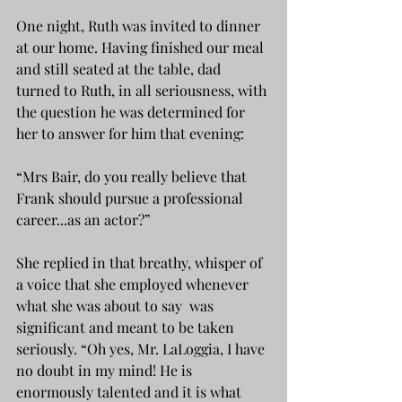
One night, Ruth was invited to dinner 
at our home. Having finished our meal 
and still seated at the table, dad 
turned to Ruth, in all seriousness, with 
the question he was determined for 
her to answer for him that evening:
“Mrs Bair, do you really believe that 
Frank should pursue a professional 
career...as an actor?”
She replied in that breathy, whisper of 
a voice that she employed whenever 
what she was about to say  was 
significant and meant to be taken 
seriously. “Oh yes, Mr. LaLoggia, I have 
no doubt in my mind! He is 
enormously talented and it is what 