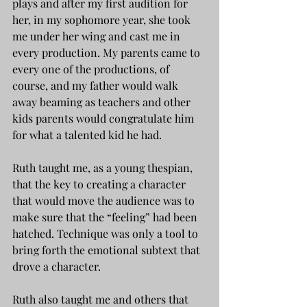
plays and after my first audition for 
her, in my sophomore year, she took 
me under her wing and cast me in 
every production. My parents came to 
every one of the productions, of 
course, and my father would walk 
away beaming as teachers and other 
kids parents would congratulate him 
for what a talented kid he had.
Ruth taught me, as a young thespian, 
that the key to creating a character 
that would move the audience was to 
make sure that the “feeling” had been 
hatched. Technique was only a tool to 
bring forth the emotional subtext that 
drove a character.
Ruth also taught me and others that 