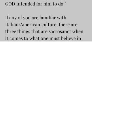
GOD intended for him to do!”
If any of you are familiar with 
Italian/American culture, there are 
three things that are sacrosanct when 
it comes to what one must believe in 
and obey without question: 
What GOD says. What the DOCTOR 
says. And, what your TEACHER says!
From that moment on, Dad never had 
another doubt.
AN ELEPHANT NEVER FORGETS: 
REAL ANGELS DON'T HAVE WINGS