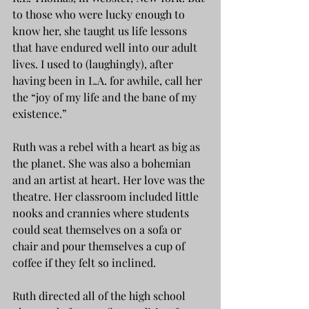
to those who were lucky enough to 
know her, she taught us life lessons 
that have endured well into our adult 
lives. I used to (laughingly), after 
having been in L.A. for awhile, call her 
the “joy of my life and the bane of my 
existence.”
Ruth was a rebel with a heart as big as 
the planet. She was also a bohemian 
and an artist at heart. Her love was the 
theatre. Her classroom included little 
nooks and crannies where students 
could seat themselves on a sofa or 
chair and pour themselves a cup of 
coffee if they felt so inclined.
Ruth directed all of the high school 