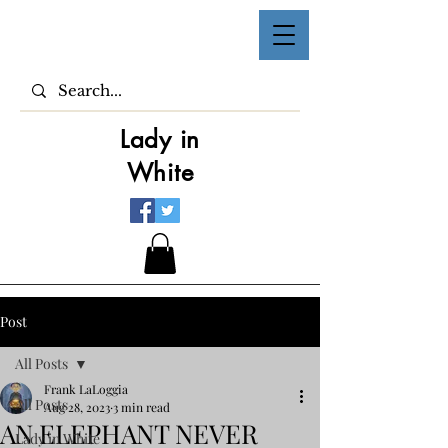
Lady in
White
Post
All Posts
Frank LaLoggia
All Posts
Aug 28, 2023
3 min read
AN ELEPHANT NEVER
Lady in White