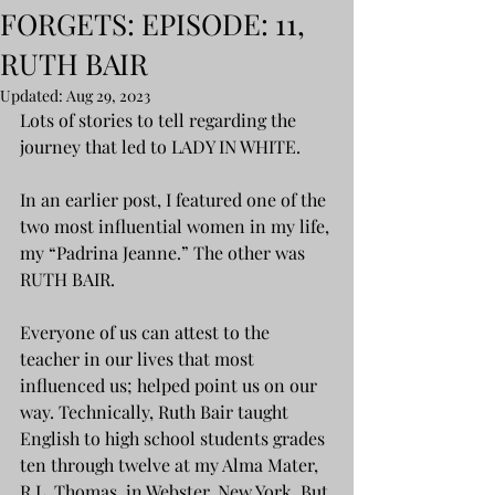
FORGETS: EPISODE: 11,
RUTH BAIR
Updated:
Aug 29, 2023
Lots of stories to tell regarding the 
journey that led to LADY IN WHITE.
In an earlier post, I featured one of the 
two most influential women in my life, 
my “Padrina Jeanne.” The other was 
RUTH BAIR.
Everyone of us can attest to the 
teacher in our lives that most 
influenced us; helped point us on our 
way. Technically, Ruth Bair taught 
English to high school students grades 
ten through twelve at my Alma Mater, 
R.L. Thomas, in Webster, New York. But 