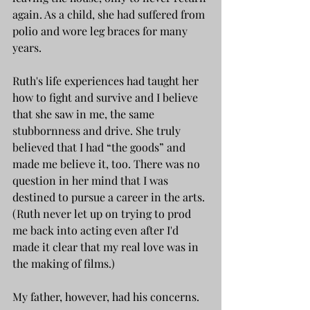
again. As a child, she had suffered from 
polio and wore leg braces for many 
years.
Ruth's life experiences had taught her 
how to fight and survive and I believe 
that she saw in me, the same 
stubbornness and drive. She truly 
believed that I had “the goods” and 
made me believe it, too. There was no 
question in her mind that I was 
destined to pursue a career in the arts. 
(Ruth never let up on trying to prod 
me back into acting even after I'd 
made it clear that my real love was in 
the making of films.)
My father, however, had his concerns.