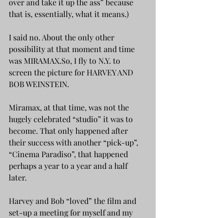
over and take it up the ass” because 
that is, essentially, what it means.)
I said no. About the only other 
possibility at that moment and time 
was MIRAMAX.So, I fly to N.Y. to 
screen the picture for HARVEY AND 
BOB WEINSTEIN. 
Miramax, at that time, was not the 
hugely celebrated “studio” it was to 
become. That only happened after 
their success with another “pick-up”, 
“Cinema Paradiso”, that happened 
perhaps a year to a year and a half 
later.
Harvey and Bob “loved” the film and 
set-up a meeting for myself and my 