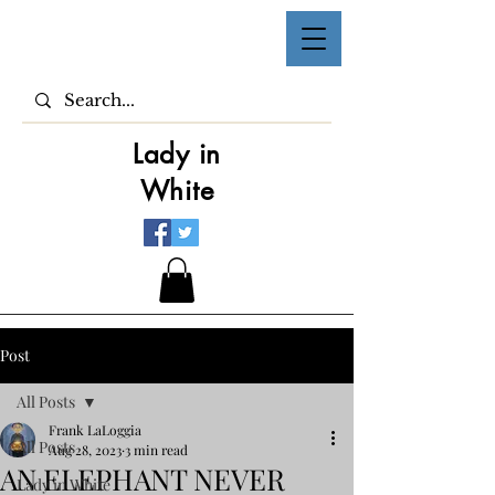
Lady in
White
Post
All Posts
Frank LaLoggia
All Posts
Aug 28, 2023
3 min read
AN ELEPHANT NEVER
Lady in White