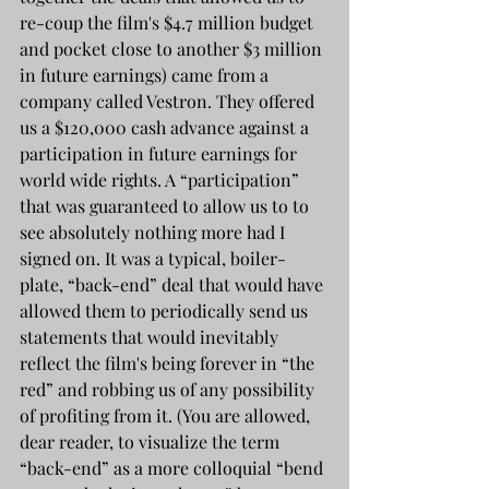
re-coup the film's $4.7 million budget 
and pocket close to another $3 million 
in future earnings) came from a 
company called Vestron. They offered 
us a $120,000 cash advance against a 
participation in future earnings for 
world wide rights. A “participation” 
that was guaranteed to allow us to to 
see absolutely nothing more had I 
signed on. It was a typical, boiler-
plate, “back-end” deal that would have 
allowed them to periodically send us 
statements that would inevitably 
reflect the film's being forever in “the 
red” and robbing us of any possibility 
of profiting from it. (You are allowed, 
dear reader, to visualize the term 
“back-end” as a more colloquial “bend 