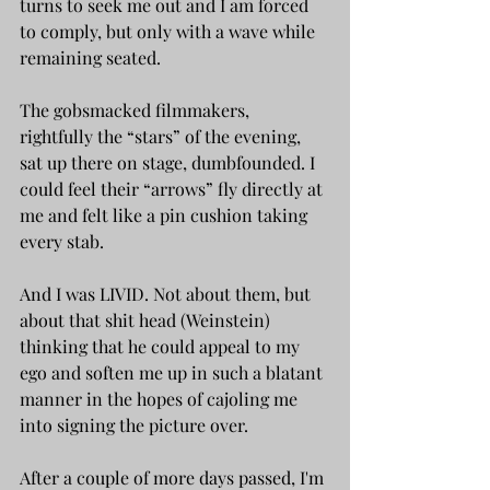
turns to seek me out and I am forced 
to comply, but only with a wave while 
remaining seated.
The gobsmacked filmmakers, 
rightfully the “stars” of the evening, 
sat up there on stage, dumbfounded. I 
could feel their “arrows” fly directly at 
me and felt like a pin cushion taking 
every stab.
And I was LIVID. Not about them, but 
about that shit head (Weinstein) 
thinking that he could appeal to my 
ego and soften me up in such a blatant 
manner in the hopes of cajoling me 
into signing the picture over. 
After a couple of more days passed, I'm 