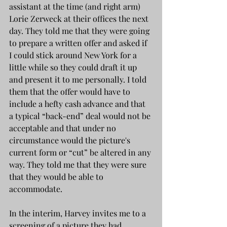
assistant at the time (and right arm) 
Lorie Zerweck at their offices the next 
day. They told me that they were going 
to prepare a written offer and asked if 
I could stick around New York for a 
little while so they could draft it up 
and present it to me personally. I told 
them that the offer would have to 
include a hefty cash advance and that 
a typical “back-end” deal would not be 
acceptable and that under no 
circumstance would the picture's 
current form or “cut” be altered in any 
way. They told me that they were sure 
that they would be able to 
accommodate.
In the interim, Harvey invites me to a 
screening of a picture they had 