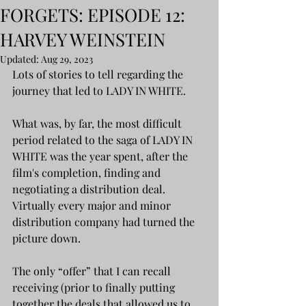
FORGETS: EPISODE 12:
HARVEY WEINSTEIN
Updated:
Aug 29, 2023
Lots of stories to tell regarding the 
journey that led to LADY IN WHITE.
What was, by far, the most difficult 
period related to the saga of LADY IN 
WHITE was the year spent, after the 
film's completion, finding and 
negotiating a distribution deal. 
Virtually every major and minor  
distribution company had turned the 
picture down.
The only “offer” that I can recall 
receiving (prior to finally putting 
together the deals that allowed us to 