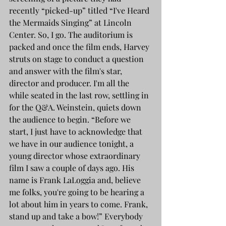
recently “picked-up” titled “I've Heard 
the Mermaids Singing” at Lincoln 
Center. So, I go. The auditorium is 
packed and once the film ends, Harvey 
struts on stage to conduct a question 
and answer with the film's star, 
director and producer. I'm all the 
while seated in the last row, settling in 
for the Q&A. Weinstein, quiets down 
the audience to begin. “Before we 
start, I just have to acknowledge that 
we have in our audience tonight, a 
young director whose extraordinary 
film I saw a couple of days ago. His 
name is Frank LaLoggia and, believe 
me folks, you're going to be hearing a 
lot about him in years to come. Frank, 
stand up and take a bow!” Everybody 