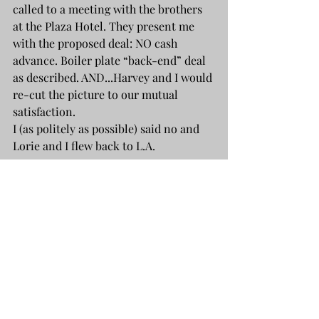
called to a meeting with the brothers 
at the Plaza Hotel. They present me 
with the proposed deal: NO cash 
advance. Boiler plate “back-end” deal 
as described. AND...Harvey and I would 
re-cut the picture to our mutual 
satisfaction.
I (as politely as possible) said no and 
Lorie and I flew back to L.A.
Years later, I tried repeatedly to 
contact Harvey regarding my project, 
THE GIANT, the story of 
Michelangelo's creation of  The David. 
By then, Miramax was big time and it 
seemed to me, the sort of project that 
they might be interested in. Not even a 
return call.