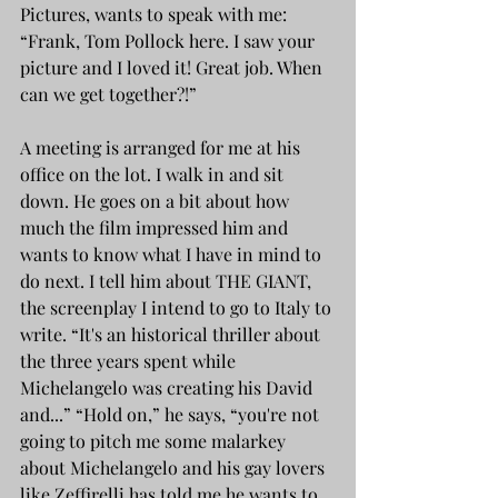
Pictures, wants to speak with me: 
“Frank, Tom Pollock here. I saw your 
picture and I loved it! Great job. When 
can we get together?!”
A meeting is arranged for me at his 
office on the lot. I walk in and sit 
down. He goes on a bit about how 
much the film impressed him and 
wants to know what I have in mind to 
do next. I tell him about THE GIANT, 
the screenplay I intend to go to Italy to 
write. “It's an historical thriller about 
the three years spent while 
Michelangelo was creating his David 
and...” “Hold on,” he says, “you're not 
going to pitch me some malarkey 
about Michelangelo and his gay lovers 
like Zeffirelli has told me he wants to 