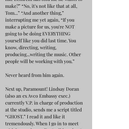
make?” “No, it's not like that at all, 
Tom...” “And another thing,” 
interrupting me yet again, “If you 
make a picture for us, you're NOT 
going to be doing EVERYTHING 
yourself like you did last time. You 
know, directing, writing, 
producing...writing the music. Other 
people will be working with you.”
Never heard from him again.
Next up, Paramount! Lindsay Doran 
(also an ex Avco Embassy exec.) 
currently V.P. in charge of production 
at the studio, sends me a script titled 
“GHOST.” I read it and like it 
tremendously. When I go in to meet 