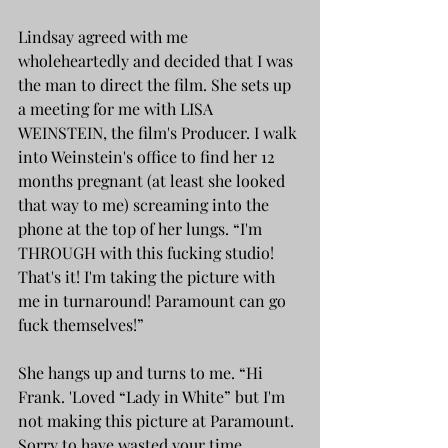
Lindsay agreed with me 
wholeheartedly and decided that I was 
the man to direct the film. She sets up 
a meeting for me with LISA 
WEINSTEIN, the film's Producer. I walk 
into Weinstein's office to find her 12 
months pregnant (at least she looked 
that way to me) screaming into the 
phone at the top of her lungs. “I'm 
THROUGH with this fucking studio! 
That's it! I'm taking the picture with 
me in turnaround! Paramount can go 
fuck themselves!” 
She hangs up and turns to me. “Hi 
Frank. 'Loved “Lady in White” but I'm 
not making this picture at Paramount. 
Sorry to have wasted your time 