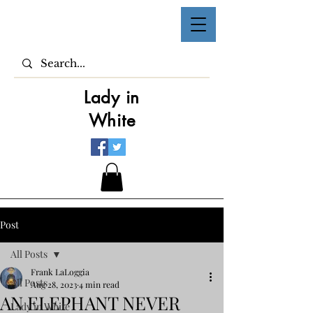
Lady in
White
Post
All Posts
Frank LaLoggia
All Posts
Aug 28, 2023
4 min read
AN ELEPHANT NEVER
Lady in White