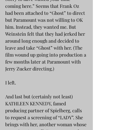
coming here.” Seems that Frank Oz 
had been attached to “Ghost” to direct 
but Paramount was not willing to OK 
him. Instead, they wanted me. But 
Weinstein felt that they had jerked her 
around long enough and decided to 
leave and take “Ghost” with her. (The 
film wound up going into production a 
few months later at Paramount with 
Jerry Zucker directing.)
I left.
And last but (certainly not least) 
KATHLEEN KENNEDY, famed 
producing partner of Spielberg, calls 
to request a screening of “LADY”. She 
brings with her, another woman whose 