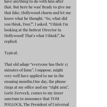
have anything to do with him after 
that. But here he was! Ready to give me 
that fake, Hollywood charm and let me 
know what he thought. “So, what did 
you think, Don?”, I asked. “I think I'm 
looking at the hottest Director in 
Hollywood! That's what I think!”, he 
replied.
Typical.
That old adage “everyone has their 15 
minutes of fame”, I suppose, might 
very well have applied to me in the 
ensuing months.One day, the phone 
rings at my office and my “right arm”, 
Lorie Zerweck, comes to my inner 
sanctum to announce that TOM 
POLLOCK, The President of Universal 