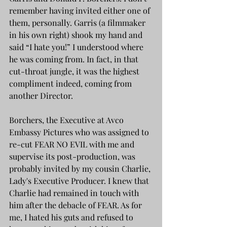
remember having invited either one of 
them, personally. Garris (a filmmaker 
in his own right) shook my hand and 
said “I hate you!” I understood where 
he was coming from. In fact, in that 
cut-throat jungle, it was the highest 
compliment indeed, coming from 
another Director.
Borchers, the Executive at Avco 
Embassy Pictures who was assigned to 
re-cut FEAR NO EVIL with me and 
supervise its post-production, was 
probably invited by my cousin Charlie, 
Lady's Executive Producer. I knew that 
Charlie had remained in touch with 
him after the debacle of FEAR. As for 
me, I hated his guts and refused to 