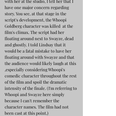
with her at the studio, I tell her that I 
have one major concern regarding 
story. You see, at that stage in the 
script's development, the Whoopi 
Goldberg character was killed  at the 
film's climax. The script had her 
floating around next to Swayze, dead 
and ghostly. I told Lindsay that it 
would be a fatal mistake to have her 
floating around with Swayze and that 
the audience would likely laugh at this 
,especially considering Whoopi's 
comedic character throughout the rest 
of the film and spoil the dramatic 
intensity of the finale. (I'm referring to 
Whoopi and Swayze here simply 
because I can't remember the 
character names. The film had not 
been cast at this point.)