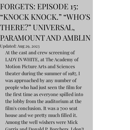
FORGETS: EPISODE 15:
“KNOCK KNOCK.” “WHO'S
THERE?” UNIVERSAL,
PARAMOUNT AND AMBLIN
Updated:
Aug 29, 2023
At the cast and crew screening of 
LADY IN WHITE, at The Academy of 
Motion Picture Arts and Sciences 
theater during the summer of 1987, I 
was approached by any number of 
people who had just seen the film for 
the first time as everyone spilled into 
the lobby from the auditorium at the 
film's conclusion. It was a 700 seat 
house and we pretty much filled it. 
Among the well wishers were Mick 
Garris and Donald P. Borchers. I don't 