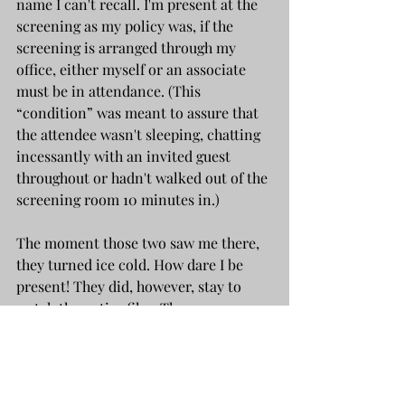
name I can't recall. I'm present at the 
screening as my policy was, if the 
screening is arranged through my 
office, either myself or an associate 
must be in attendance. (This 
“condition” was meant to assure that 
the attendee wasn't sleeping, chatting 
incessantly with an invited guest 
throughout or hadn't walked out of the 
screening room 10 minutes in.)
The moment those two saw me there, 
they turned ice cold. How dare I be 
present! They did, however, stay to 
watch the entire film. There was a 
cursory handshake and “goodbye” 
when the film had finished and I 
thought “Well, that's the end of that.”