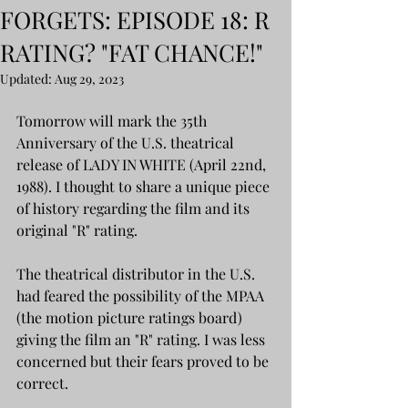
FORGETS: EPISODE 18: R
RATING? "FAT CHANCE!"
Updated:
Aug 29, 2023
Tomorrow will mark the 35th 
Anniversary of the U.S. theatrical 
release of LADY IN WHITE (April 22nd, 
1988). I thought to share a unique piece 
of history regarding the film and its 
original "R" rating.
The theatrical distributor in the U.S. 
had feared the possibility of the MPAA 
(the motion picture ratings board) 
giving the film an "R" rating. I was less 
concerned but their fears proved to be 
correct.