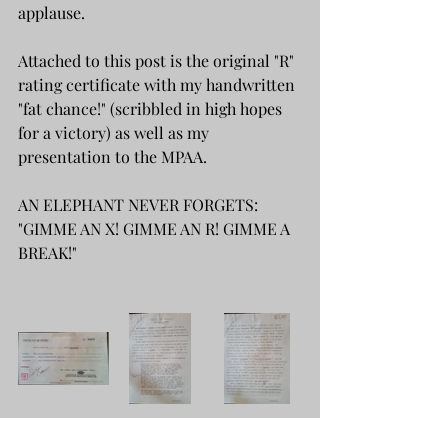
applause.
Attached to this post is the original "R" 
rating certificate with my handwritten 
"fat chance!" (scribbled in high hopes 
for a victory) as well as my 
presentation to the MPAA.
AN ELEPHANT NEVER FORGETS: 
"GIMME AN X! GIMME AN R! GIMME A 
BREAK!"