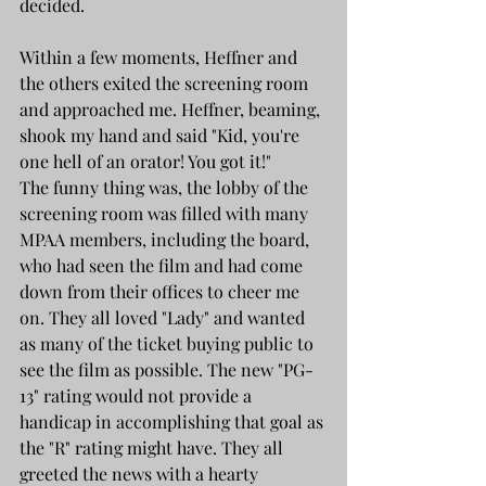
decided. 
Within a few moments, Heffner and 
the others exited the screening room 
and approached me. Heffner, beaming, 
shook my hand and said "Kid, you're 
one hell of an orator! You got it!"
The funny thing was, the lobby of the 
screening room was filled with many 
MPAA members, including the board, 
who had seen the film and had come 
down from their offices to cheer me 
on. They all loved "Lady" and wanted 
as many of the ticket buying public to 
see the film as possible. The new "PG-
13" rating would not provide a 
handicap in accomplishing that goal as 
the "R" rating might have. They all 
greeted the news with a hearty 