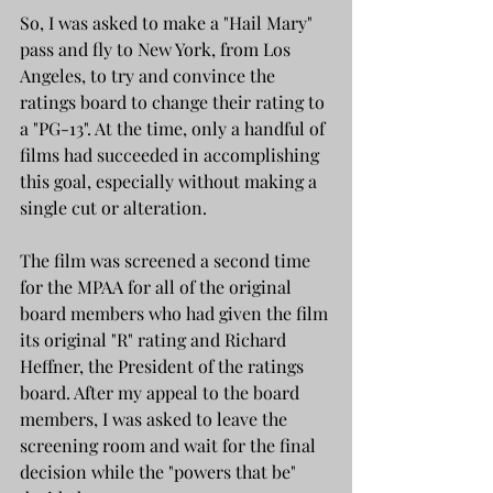
So, I was asked to make a "Hail Mary" 
pass and fly to New York, from Los 
Angeles, to try and convince the 
ratings board to change their rating to 
a "PG-13". At the time, only a handful of 
films had succeeded in accomplishing 
this goal, especially without making a 
single cut or alteration. 
The film was screened a second time 
for the MPAA for all of the original 
board members who had given the film 
its original "R" rating and Richard 
Heffner, the President of the ratings 
board. After my appeal to the board 
members, I was asked to leave the 
screening room and wait for the final 
decision while the "powers that be" 