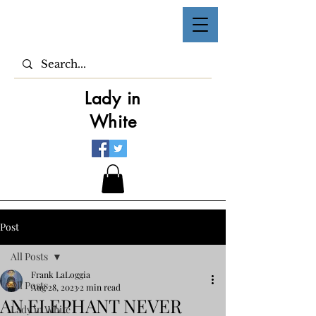
Lady in
White
Post
All Posts
Frank LaLoggia
All Posts
Aug 28, 2023
2 min read
AN ELEPHANT NEVER
Lady in White