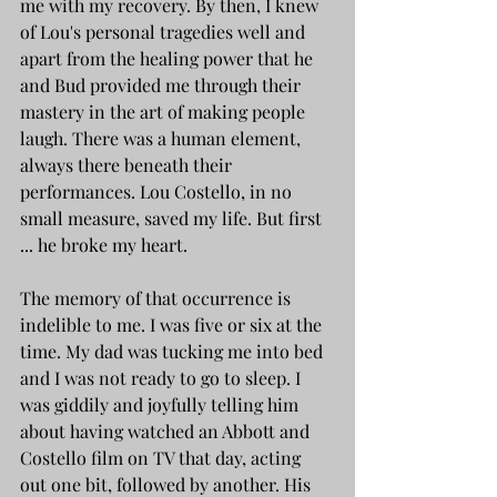
me with my recovery. By then, I knew 
of Lou's personal tragedies well and 
apart from the healing power that he 
and Bud provided me through their 
mastery in the art of making people 
laugh. There was a human element, 
always there beneath their 
performances. Lou Costello, in no 
small measure, saved my life. But first 
... he broke my heart.
The memory of that occurrence is 
indelible to me. I was five or six at the 
time. My dad was tucking me into bed 
and I was not ready to go to sleep. I 
was giddily and joyfully telling him 
about having watched an Abbott and 
Costello film on TV that day, acting 
out one bit, followed by another. His 