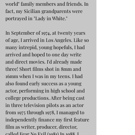
world" family members and friends. In 
fact, my Sicilian grandparents were 
portrayed in "Lady in White."
In September of 1974, at twenty years 
of age, I arrived in Los Angeles. Like so 
many intrepid, young hopefuls, I had 
arrived and hoped to one day write 
and direct movies. I'd already made 
three! Short films shot in 8mm and 
16mm when I was in my teens. I had 
also found early success as a young 
actor, performing in high school and 
college productions. After being cast 
in three television pilots as an actor 
from 1975 through 1978, I managed to 
independently finance my first feature 
film as writer, producer, director, 
called Fear No Evil (1981).In 1988, I 