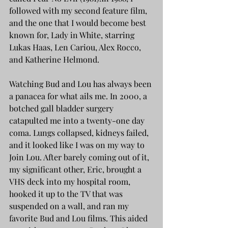
followed with my second feature film, 
and the one that I would become best 
known for, Lady in White, starring 
Lukas Haas, Len Cariou, Alex Rocco, 
and Katherine Helmond.
Watching Bud and Lou has always been 
a panacea for what ails me. In 2000, a 
botched gall bladder surgery 
catapulted me into a twenty-one day 
coma. Lungs collapsed, kidneys failed, 
and it looked like I was on my way to 
Join Lou. After barely coming out of it, 
my significant other, Eric, brought a 
VHS deck into my hospital room, 
hooked it up to the TV that was 
suspended on a wall, and ran my 
favorite Bud and Lou films. This aided 