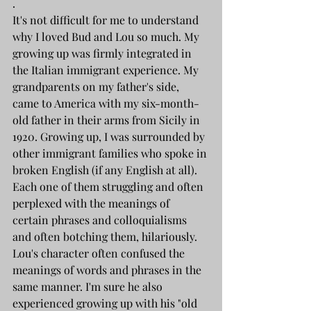
.
It's not difficult for me to understand 
why I loved Bud and Lou so much. My 
growing up was firmly integrated in 
the Italian immigrant experience. My 
grandparents on my father's side, 
came to America with my six-month-
old father in their arms from Sicily in 
1920. Growing up, I was surrounded by 
other immigrant families who spoke in 
broken English (if any English at all). 
Each one of them struggling and often 
perplexed with the meanings of 
certain phrases and colloquialisms 
and often botching them, hilariously. 
Lou's character often confused the 
meanings of words and phrases in the 
same manner. I'm sure he also 
experienced growing up with his "old 