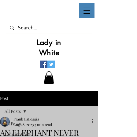
Lady in
White
Post
All Posts
Frank LaLoggia
All Posts
Aug 28, 2023
3 min read
AN ELEPHANT NEVER
Lady in White