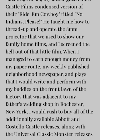
Castle Films condensed version of 
their "Ride 'Em Cowboy" titled "No 
Indians, Please!" He taught me how to 
thread-up and operate the 8mm 
projector that we used to show our 
family home films, and I screened the 
hell out of that little film. When I 
managed to earn enough money from 
my paper route, my weekly published 
neighborhood newspaper, and plays 
that I would write and perform with 
my buddies on the front lawn of the 
factory that was adjacent to my 
father's welding shop in Rochester, 
New York, I would rush to buy all of the 
additionally available Abbott and 
Costello Castle releases, along with 
the Universal Classic Monster releases