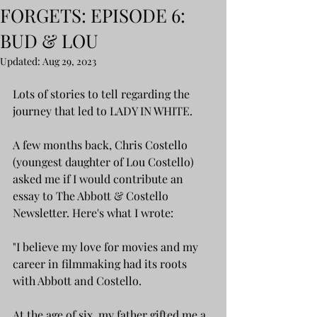
FORGETS: EPISODE 6:
BUD & LOU
Updated:
Aug 29, 2023
Lots of stories to tell regarding the 
journey that led to LADY IN WHITE.
A few months back, Chris Costello 
(youngest daughter of Lou Costello) 
asked me if I would contribute an 
essay to The Abbott & Costello 
Newsletter. Here's what I wrote:
"I believe my love for movies and my 
career in filmmaking had its roots 
with Abbott and Costello.
At the age of six, my father gifted me a 