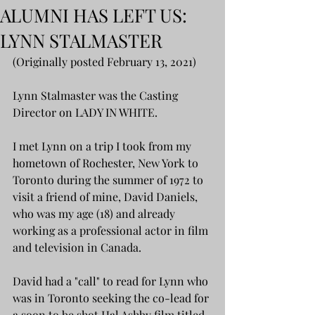
ALUMNI HAS LEFT US:
LYNN STALMASTER
(Originally posted February 13, 2021)
Lynn Stalmaster was the Casting 
Director on LADY IN WHITE. 
I met Lynn on a trip I took from my 
hometown of Rochester, New York to 
Toronto during the summer of 1972 to 
visit a friend of mine, David Daniels, 
who was my age (18) and already 
working as a professional actor in film 
and television in Canada. 
David had a "call" to read for Lynn who 
was in Toronto seeking the co-lead for 
a soon to be shot Hal Ashby film titled 