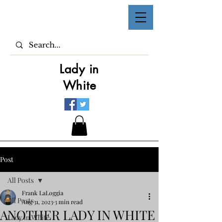
Lady in
White
Post
All Posts
Frank LaLoggia
All Posts
Aug 31, 2023
3 min read
ANOTHER LADY IN WHITE
Lady in White