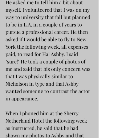
He asked me to tell him a bit about 
myself. I volunteered that I was on my 
way to university that fall but planned 
to be in L.A. in a couple of years to 
pursue a professional career. He then 
asked if I would be able to fly to New 
York the following week, all expenses 
paid, to read for Hal Ashby. I said 
"sure!" He took a couple of photos of 
me and said that his only concern was 
that I was physically similar to 
Nicholson in type and that Ashby 
wanted someone to contrast the actor 
in appearance. 
When I phoned him at the Sherry-
Netherland Hotel the following week 
as instructed, he said that he had 
shown my photos to Ashby and that 