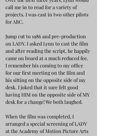
call me in to read for a variety of 
projects. I was cast in two other pilots 
for ABC. 
Jump cut to 1986 and pre-production 
on LADY. I asked Lynn to cast the film 
and after reading the script, he happily 
came on board at a much reduced fee. 
I remember his coming to my office 
for our first meeting on the film and 
his sitting on the opposite side of my 
desk. I joked that it sure felt good 
having HIM on the opposite side of MY 
desk for a change! We both laughed. 
When the film was completed, I 
arranged a special screening of LADY 
at the Academy of Motion Picture Arts 