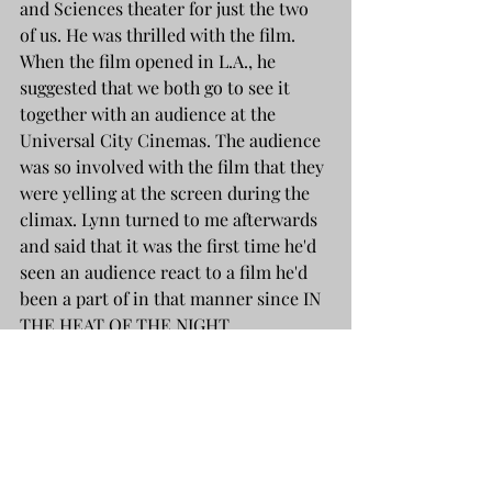
and Sciences theater for just the two 
of us. He was thrilled with the film. 
When the film opened in L.A., he 
suggested that we both go to see it 
together with an audience at the 
Universal City Cinemas. The audience 
was so involved with the film that they 
were yelling at the screen during the 
climax. Lynn turned to me afterwards 
and said that it was the first time he'd 
seen an audience react to a film he'd 
been a part of in that manner since IN 
THE HEAT OF THE NIGHT. 
Lynn Stalmaster was one of the good 
guys.