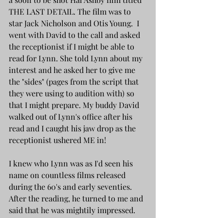
THE LAST DETAIL. The film was to 
star Jack Nicholson and Otis Young.  I 
went with David to the call and asked 
the receptionist if I might be able to 
read for Lynn. She told Lynn about my 
interest and he asked her to give me 
the "sides" (pages from the script that 
they were using to audition with) so 
that I might prepare. My buddy David 
walked out of Lynn's office after his 
read and I caught his jaw drop as the 
receptionist ushered ME in! 
I knew who Lynn was as I'd seen his 
name on countless films released 
during the 60's and early seventies. 
After the reading, he turned to me and 
said that he was mightily impressed. 