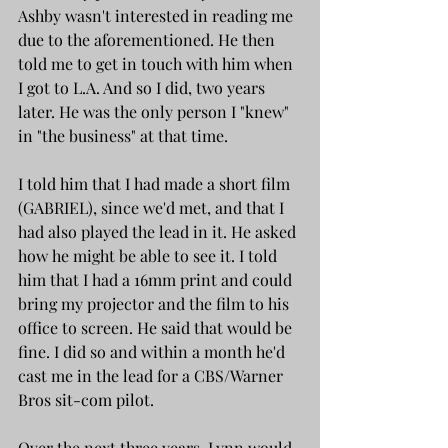
Ashby wasn't interested in reading me 
due to the aforementioned. He then 
told me to get in touch with him when 
I got to L.A. And so I did, two years 
later. He was the only person I "knew" 
in "the business" at that time. 
I told him that I had made a short film 
(GABRIEL), since we'd met, and that I 
had also played the lead in it. He asked 
how he might be able to see it. I told 
him that I had a 16mm print and could 
bring my projector and the film to his 
office to screen. He said that would be 
fine. I did so and within a month he'd 
cast me in the lead for a CBS/Warner 
Bros sit-com pilot.
Over the next three years, Lynn would 