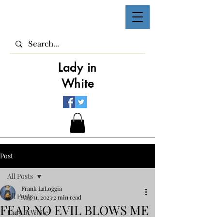
Lady in
White
Post
All Posts
Frank LaLoggia
All Posts
Aug 31, 2023
2 min read
FEAR NO EVIL BLOWS ME
Lady in White