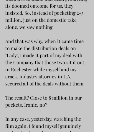
its doomed outcome for us, they 
insisted. So, instead of pocketing 2-3 
million, just on the domestic take 
alone, we saw nothing. 
And that was why, when it came time 
to make the distribution deals on 
"Lady", I made it part of my deal with 
the Company that those two sit it out 
in Rochester while myself and my 
crack, industry attorney in L.A. 
secured all of the deals without them.
The result? Close to 8 million in our 
pockets. Ironic, no?
In any case, yesterday, watching the 
film again, I found myself genuinely 