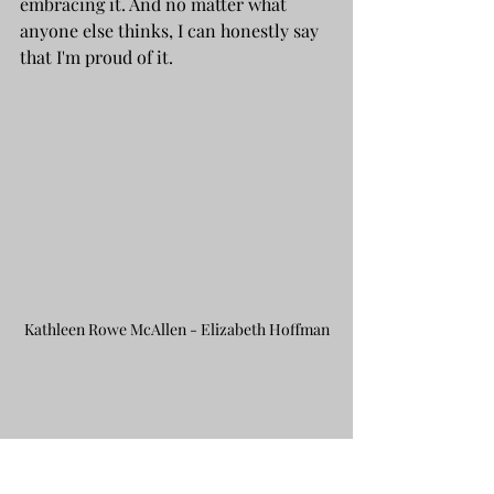
embracing it. And no matter what 
anyone else thinks, I can honestly say 
that I'm proud of it.
Kathleen Rowe McAllen - Elizabeth Hoffman