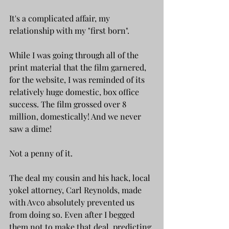
It's a complicated affair, my 
relationship with my "first born". 
While I was going through all of the 
print material that the film garnered, 
for the website, I was reminded of its 
relatively huge domestic, box office 
success. The film grossed over 8 
million, domestically! And we never 
saw a dime! 
Not a penny of it.
The deal my cousin and his hack, local 
yokel attorney, Carl Reynolds, made 
with Avco absolutely prevented us 
from doing so. Even after I begged 
them not to make that deal, predicting 