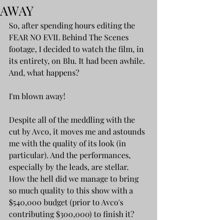
AWAY
So, after spending hours editing the 
FEAR NO EVIL Behind The Scenes 
footage, I decided to watch the film, in 
its entirety, on Blu. It had been awhile. 
And, what happens? 
I'm blown away!
Despite all of the meddling with the 
cut by Avco, it moves me and astounds 
me with the quality of its look (in 
particular). And the performances, 
especially by the leads, are stellar. 
How the hell did we manage to bring 
so much quality to this show with a 
$540,000 budget (prior to Avco's 
contributing $300,000) to finish it?