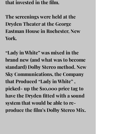
that invested in the film.  
The screenings were held at the 
Dryden Theater at the George 
Eastman House in Rochester, New 
York. 
“Lady in White” was mixed in the 
brand new (and what was to become 
standard) Dolby Stereo method. New 
Sky Communications, the Company 
that Produced “Lady in White” , 
picked- up the $10,000 price tag to 
have the Dryden fitted with a sound 
system that would be able to re-
produce the film’s Dolby Stereo Mix.