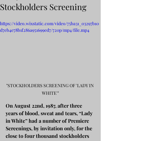
Stockholders Screening
https://video.wixstatic.com/video/75ba31_03297b10
d7eb4e78b1f286a951699ed7/720p/mp4/file.mp4
"STOCKHOLDERS SCREENING OF 'LADY IN 
WHITE'"
On August 22nd, 1987, after three 
years of blood, sweat and tears, “Lady 
in White” had a number of Premiere 
Screenings, by invitation only, for the 
close to four thousand stockholders 