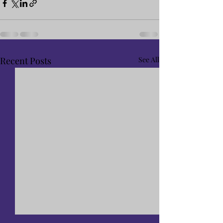
Recent Posts
See All