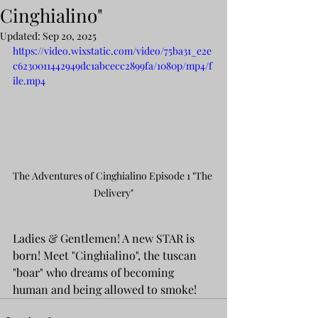
Cinghialino"
Updated:
Sep 20, 2025
https://video.wixstatic.com/video/75ba31_e2e
c6230011442949dc1abcecc2899fa/1080p/mp4/f
ile.mp4
The Adventures of Cinghialino Episode 1 "The 
Delivery"
Ladies & Gentlemen! A new STAR is 
born! Meet "Cinghialino", the tuscan 
"boar" who dreams of becoming 
human and being allowed to smoke!